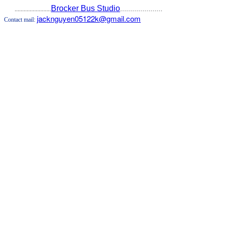
Brocker Bus Studio
........................
…………………
jacknguyen05122k@gmail.com
Contact mail: